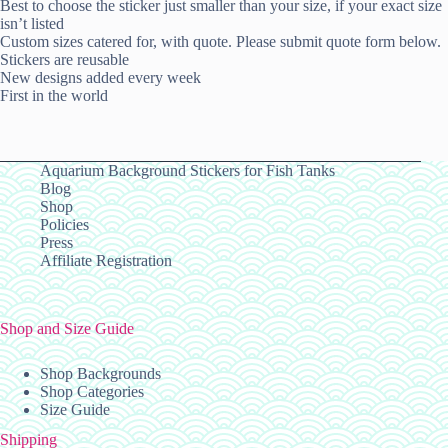
Best to choose the sticker just smaller than your size, if your exact size
isn’t listed
Custom sizes catered for, with quote. Please submit quote form below.
Stickers are reusable
New designs added every week
First in the world
Aquarium Background Stickers for Fish Tanks
Blog
Shop
Policies
Press
Affiliate Registration
Shop and Size Guide
Shop Backgrounds
Shop Categories
Size Guide
Shipping