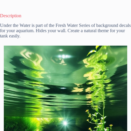
Description
Under the Water is part of the Fresh Water Series of background decals
for your aquarium. Hides your wall. Create a natural theme for your
tank easily.