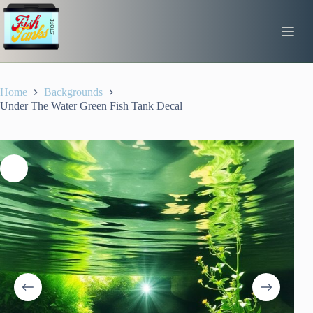
Skip
to
content
Home
Backgrounds
Under The Water Green Fish Tank Decal