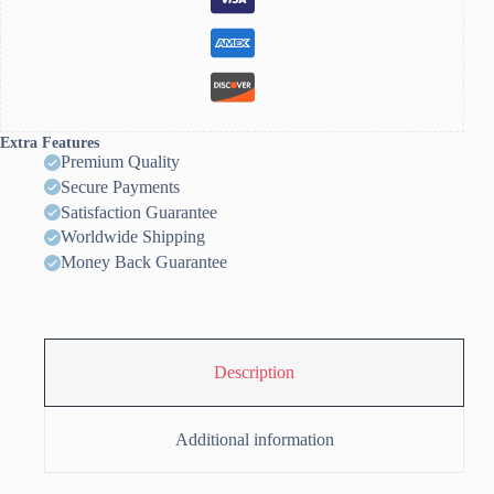
Extra Features
Premium Quality
Secure Payments
Satisfaction Guarantee
Worldwide Shipping
Money Back Guarantee
Description
Additional information