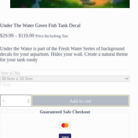
Under The Water Green Fish Tank Decal
Price
$
29.99
–
$
119.99
Price Including Tax
range:
$29.99
Under the Water is part of the Fresh Water Series of background
through
decals for your aquarium. Hides your wall. Create a natural theme
$119.99
for your tank easily
Size (CM)
Clear
Under
Add to cart
The
Water
Guaranteed Safe Checkout
Green
Fish
Tank
Decal
quantity