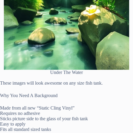
Under The Water
These images will look awesome on any size fish tank.
Why You Need A Background
Made from all new “Static Cling Vinyl”
Requires no adhesive
Sticks picture side to the glass of your fish tank
Easy to apply
Fits all standard sized tanks