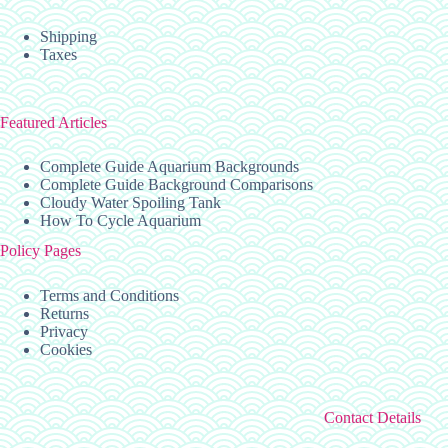
Shipping
Taxes
Featured Articles
Complete Guide Aquarium Backgrounds
Complete Guide Background Comparisons
Cloudy Water Spoiling Tank
How To Cycle Aquarium
Policy Pages
Terms and Conditions
Returns
Privacy
Cookies
Contact Details