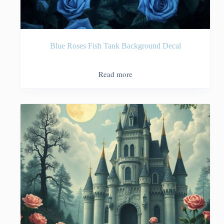
Blue Roses Fish Tank Background Decal
Read more