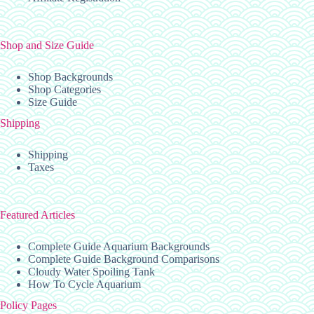
Shop and Size Guide
Shop Backgrounds
Shop Categories
Size Guide
Shipping
Shipping
Taxes
Featured Articles
Complete Guide Aquarium Backgrounds
Complete Guide Background Comparisons
Cloudy Water Spoiling Tank
How To Cycle Aquarium
Policy Pages