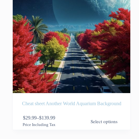
the
product
page
Cheat sheet Another World Aquarium Background
This
$
29.99
–
$
139.99
Select options
product
Price
Price Including Tax
has
range:
multiple
$29.99
variants.