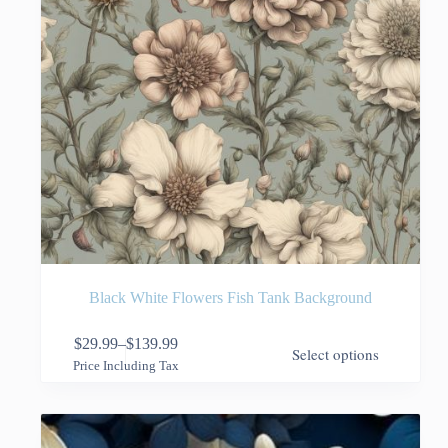
page
Black White Flowers Fish Tank Background
This
$
29.99
–
$
139.99
Select options
product
Price
Price Including Tax
has
range:
multiple
$29.99
variants.
through
The
$139.99
options