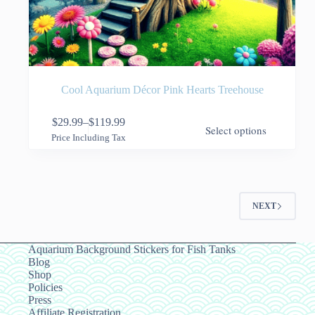
Cool Aquarium Décor Pink Hearts Treehouse
This
$
29.99
–
$
119.99
Select options
product
Price
Price Including Tax
has
range:
multiple
$29.99
variants.
through
The
$119.99
options
NEXT
may
be
chosen
on
Aquarium Background Stickers for Fish Tanks
the
Blog
product
Shop
page
Policies
Press
Affiliate Registration