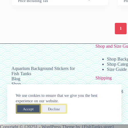
Price Including Tax
Pr
has
has
range:
multiple
multiple
$29.99
variants.
variants.
through
The
The
$139.99
options
options
1
may
may
be
be
chosen
chosen
on
on
Shop and Size Gu
the
the
product
product
Shop Back
page
page
Shop Categ
Aquarium Background Stickers for
Size Guide
Fish Tanks
Shipping
Blog
Shop
Policies
Shipping
Press
We use cookies to ensure that we give you the best
Taxes
Affiliate Registration
experience on our website.
Accept
Decline
Copyright © {2025} - WordPress Theme by {
FishTanks.store
}