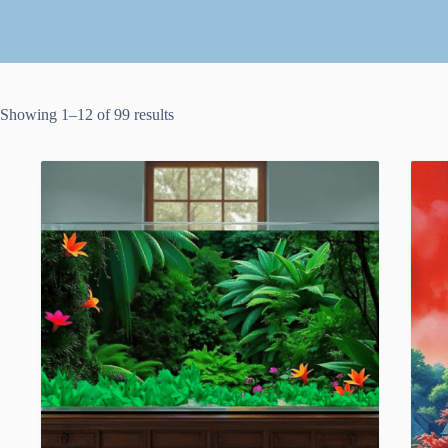
Showing 1–12 of 99 results