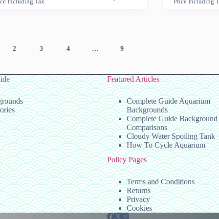
ice Including Tax
Price Including 
has
range:
range:
multiple
$29.99
$29.9
variants.
through
throug
The
$129.99
$119.
options
2
3
4
…
9
may
be
chosen
on
ide
Featured Articles
the
product
grounds
Complete Guide Aquarium
page
ories
Backgrounds
Complete Guide Background
Comparisons
Cloudy Water Spoiling Tank
How To Cycle Aquarium
Policy Pages
Terms and Conditions
Returns
Privacy
Cookies