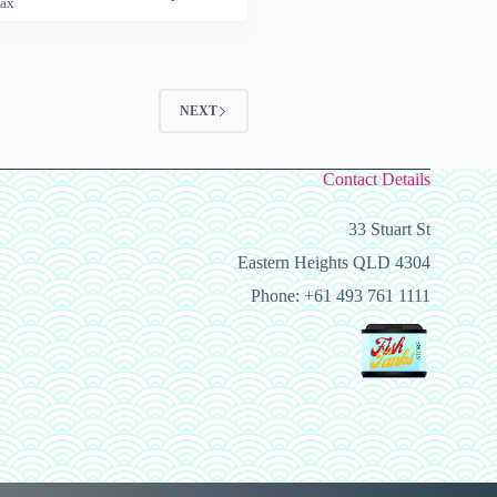
Tax
9
h
99
NEXT
Contact Details
33 Stuart St
Eastern Heights QLD 4304
Phone: +61 493 761 1111