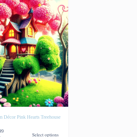
m Décor Pink Hearts Treehouse
99
Select options