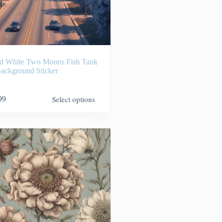
d White Two Moons Fish Tank
ackground Sticker
Select options
99
9
h
99