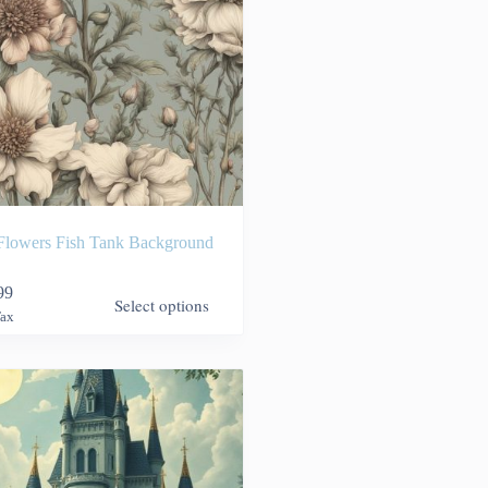
Flowers Fish Tank Background
99
Select options
Tax
9
h
99