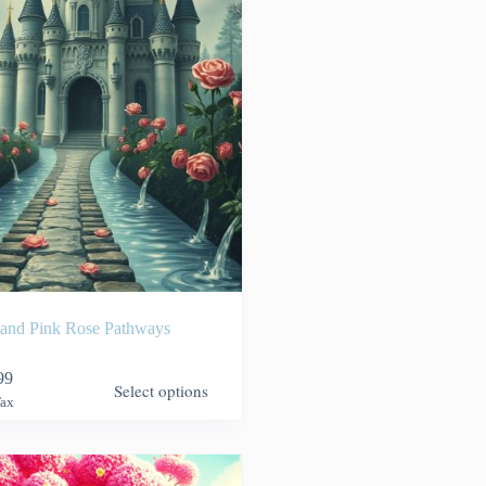
 and Pink Rose Pathways
99
Select options
Tax
9
h
99