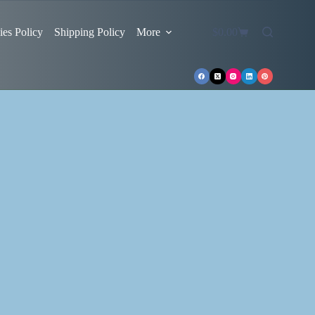
es Policy
Shipping Policy
More
$
0.00
Shopping
cart