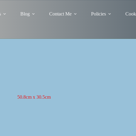
s
Blog
Contact Me
Policies
Cooki
50.8cm x 30.5cm