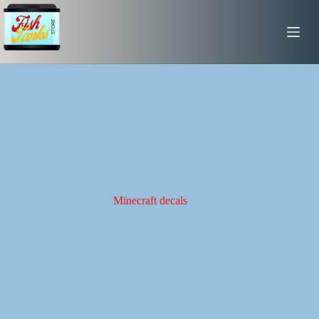
Skip
to
content
Minecraft decals