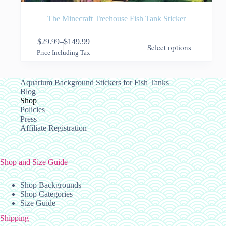
The Minecraft Treehouse Fish Tank Sticker
This
$
29.99
–
$
149.99
Select options
product
Price
Price Including Tax
has
range:
multiple
$29.99
variants.
through
Aquarium Background Stickers for Fish Tanks
The
$149.99
Blog
options
Shop
may
Policies
be
Press
chosen
Affiliate Registration
on
the
product
page
Shop and Size Guide
Shop Backgrounds
Shop Categories
Size Guide
Shipping