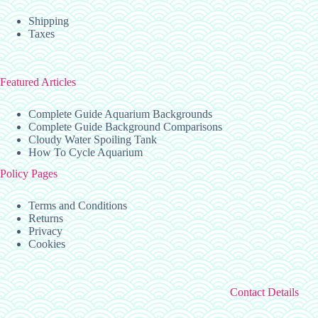
Shipping
Taxes
Featured Articles
Complete Guide Aquarium Backgrounds
Complete Guide Background Comparisons
Cloudy Water Spoiling Tank
How To Cycle Aquarium
Policy Pages
Terms and Conditions
Returns
Privacy
Cookies
Contact Details