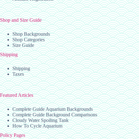
Shop and Size Guide
Shop Backgrounds
Shop Categories
Size Guide
Shipping
Shipping
Taxes
Featured Articles
Complete Guide Aquarium Backgrounds
Complete Guide Background Comparisons
Cloudy Water Spoiling Tank
How To Cycle Aquarium
Policy Pages