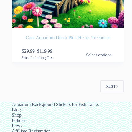
Cool Aquarium Décor Pink Hearts Treehouse
This
$
29.99
–
$
119.99
Select options
product
Price
Price Including Tax
has
range:
multiple
$29.99
variants.
through
The
$119.99
options
NEXT
may
be
chosen
on
Aquarium Background Stickers for Fish Tanks
the
Blog
product
Shop
page
Policies
Press
Affiliate Registration