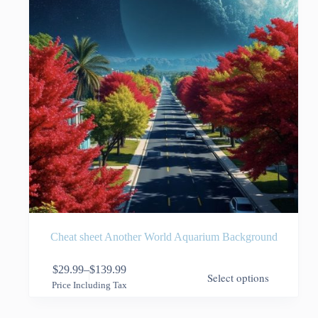
the
product
page
Cheat sheet Another World Aquarium Background
This
$
29.99
–
$
139.99
Select options
product
Price
Price Including Tax
has
range:
multiple
$29.99
variants.