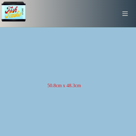
Skip
to
content
50.8cm x 48.3cm