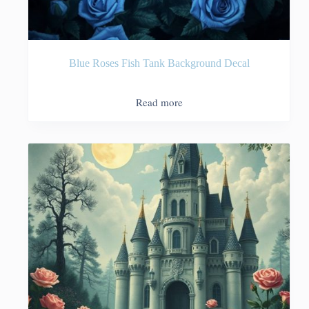
Blue Roses Fish Tank Background Decal
Read more