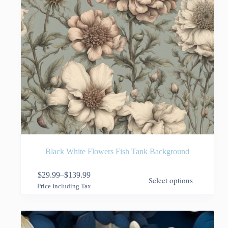
page
Black White Flowers Fish Tank Background
This
$
29.99
–
$
139.99
Select options
product
Price
Price Including Tax
has
range:
multiple
$29.99
variants.
through
The
$139.99
options