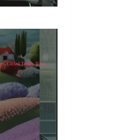
pes, Ciclad Tanks, Nano