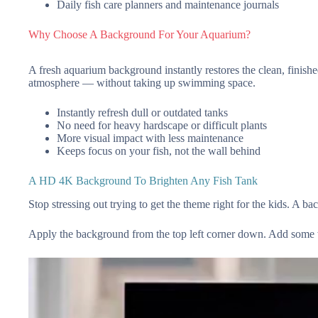
Daily fish care planners and maintenance journals
Why Choose A Background For Your Aquarium?
A fresh aquarium background instantly restores the clean, finished 
atmosphere — without taking up swimming space.
Instantly refresh dull or outdated tanks
No need for heavy hardscape or difficult plants
More visual impact with less maintenance
Keeps focus on your fish, not the wall behind
A HD 4K Background To Brighten Any Fish Tank
Stop stressing out trying to get the theme right for the kids. A b
Apply the background from the top left corner down. Add some wa