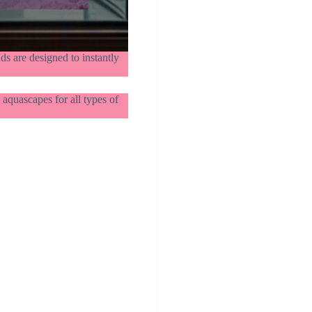
s are designed to instantly
aquascapes for all types of