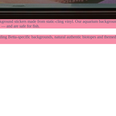
kground stickers made from static-cling vinyl. Our aquarium background
 — and are safe for fish.
ding Betta-specific backgrounds, natural authentic biotopes and themed 