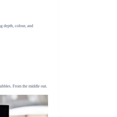
ing depth, colour, and
ubbles. From the middle out.