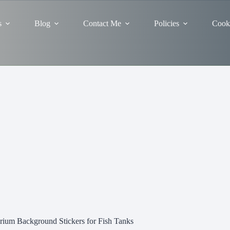
s
Blog
Contact Me
Policies
Cooki
ium Background Stickers for Fish Tanks