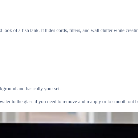
look of a fish tank. It hides cords, filters, and wall clutter while creat
ackground and basically your set.
ter to the glass if you need to remove and reapply or to smooth out b