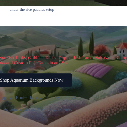
under the rice paddies setup
a Fish Tanks, Goldfish Tanks, Tropical Fish Tanks, Salt Water Bioto
ks and Custom Fish Tanks in any Size
Shop Aquarium Backgrounds Now
ipping • Printed locally • 4–7 day dispatch
 info, secure checkout, love it guarantee.