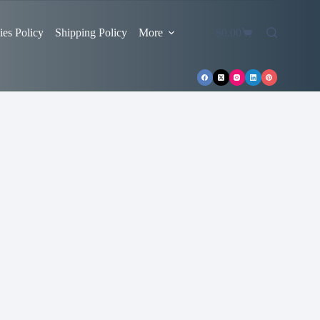
es Policy
Shipping Policy
More
$
0.00
Shopping
cart