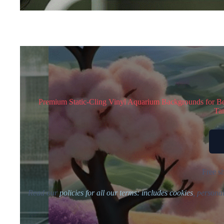
Premium Static-Cling Vinyl Aquarium Backgrounds for Bett
Tan
Free sh
Read our
policies for all our terms: includes cookies
, personal