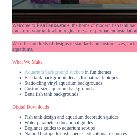
Welcome to
FishTanks.store
, the home of modern fish tank bac
transform your tank without glue, mess, or permanent installation
We offer hundreds of designs in standard and custom sizes, inclu
aquariums.
What We Make
Aquarium background stickers
in fun themes
Fish tank background decals for natural biotopes
Static-cling vinyl aquarium backgrounds
Custom-size aquarium backgrounds
Betta fish tank backgrounds
Digital Downloads
Fish tank design and aquarium decoration guides
Water parameter educational guides
Beginner guides to aquarium set-ups
Natural biotope for fish species educational resources