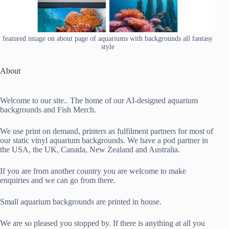
featured image on about page of aquariums with backgrounds all fantasy
style
About
Welcome to our site.. The home of our AI-designed aquarium
backgrounds and Fish Merch.
We use print on demand, printers as fulfilment partners for most of
our static vinyl aquarium backgrounds. We have a pod partner in
the USA, the UK, Canada, New Zealand and Australia.
If you are from another country you are welcome to make
enquiries and we can go from there.
Small aquarium backgrounds are printed in house.
We are so pleased you stopped by. If there is anything at all you