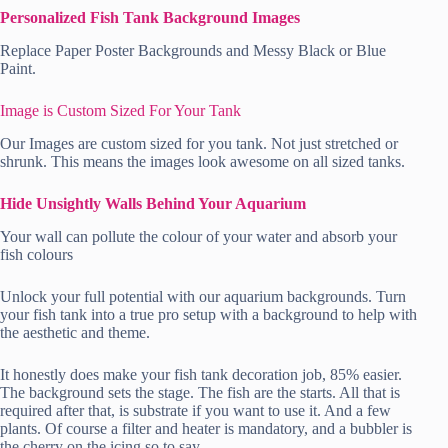
Personalized Fish Tank Background Images
Replace Paper Poster Backgrounds and Messy Black or Blue
Paint.
Image is Custom Sized For Your Tank
Our Images are custom sized for you tank. Not just stretched or
shrunk. This means the images look awesome on all sized tanks.
Hide Unsightly Walls Behind Your Aquarium
Your wall can pollute the colour of your water and absorb your
fish colours
Unlock your full potential with our aquarium backgrounds. Turn
your fish tank into a true pro setup with a background to help with
the aesthetic and theme.
It honestly does make your fish tank decoration job, 85% easier.
The background sets the stage. The fish are the starts. All that is
required after that, is substrate if you want to use it. And a few
plants. Of course a filter and heater is mandatory, and a bubbler is
the cherry on the icing so to say.