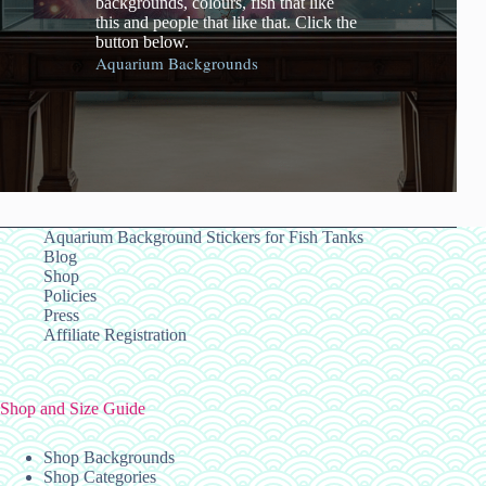
backgrounds, colours, fish that like
this and people that like that. Click the
button below.
Aquarium Backgrounds
Aquarium Background Stickers for Fish Tanks
Blog
Shop
Policies
Press
Affiliate Registration
Shop and Size Guide
Shop Backgrounds
Shop Categories