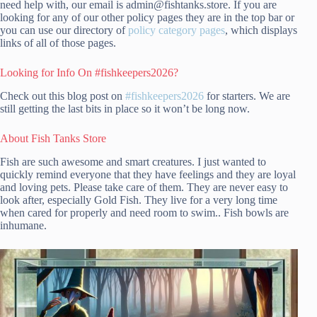
need help with, our email is admin@fishtanks.store. If you are
looking for any of our other policy pages they are in the top bar or
you can use our directory of
policy category pages
, which displays
links of all of those pages.
Looking for Info On #fishkeepers2026?
Check out this blog post on
#fishkeepers2026
for starters. We are
still getting the last bits in place so it won’t be long now.
About Fish Tanks Store
Fish are such awesome and smart creatures. I just wanted to
quickly remind everyone that they have feelings and they are loyal
and loving pets. Please take care of them. They are never easy to
look after, especially Gold Fish. They live for a very long time
when cared for properly and need room to swim.. Fish bowls are
inhumane.