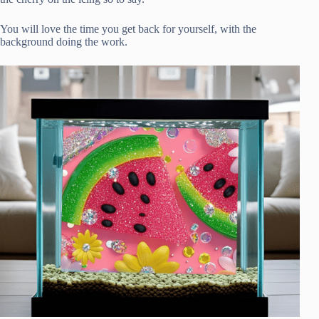
You will love the time you get back for yourself, with the
background doing the work.