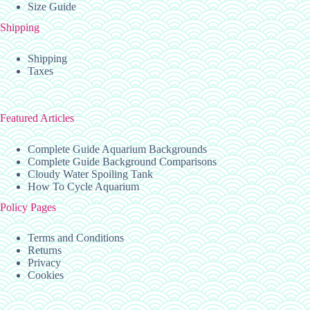
Size Guide
Shipping
Shipping
Taxes
Featured Articles
Complete Guide Aquarium Backgrounds
Complete Guide Background Comparisons
Cloudy Water Spoiling Tank
How To Cycle Aquarium
Policy Pages
Terms and Conditions
Returns
Privacy
Cookies