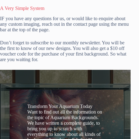
A Very Simple System
IF you have any questions for us, or would like to enquire about
any custom imaging, reach out in the contact page using the menu
bar at the top of the page.
Don’t forget to subscribe to our monthly newsletter. You will be
the first to know of our new designs. You will also get a $10 off
voucher code for the purchase of your first background. So what
are you waiting for.
Transform Your Aquarium Today
Want to find out all the information on
the topic of Aquarium Backgrounds.
We have written a complete guide, to
bring you up to scratch with
everything to know about all kinds of