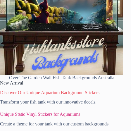
Over The Garden Wall Fish Tank Backgrounds Australia
New Arrival
Discover Our Unique Aquarium Background Stickers
Transform your fish tank with our innovative decals.
Unique Static Vinyl Stickers for Aquariums
Create a theme for your tank with our custom backgrounds.