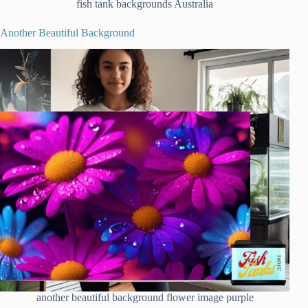
fish tank backgrounds Australia
Another Beautiful Background
another beautiful background flower image purple