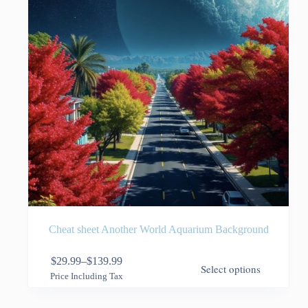
the
product
page
Cheat sheet Another World Aquarium Background
This
$
29.99
–
$
139.99
Select options
product
Price
Price Including Tax
has
range:
multiple
$29.99
variants.