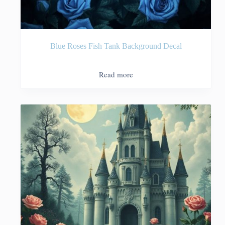
Blue Roses Fish Tank Background Decal
Read more