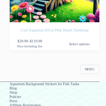
Cool Aquarium Décor Pink Hearts Treehouse
This
$
29.99
–
$
119.99
Select options
product
Price
Price Including Tax
has
range:
multiple
$29.99
variants.
through
The
$119.99
options
NEXT
may
be
chosen
on
Aquarium Background Stickers for Fish Tanks
the
Blog
product
Shop
page
Policies
Press
Affiliate Registration