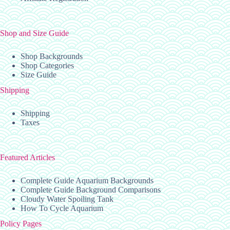
Shop and Size Guide
Shop Backgrounds
Shop Categories
Size Guide
Shipping
Shipping
Taxes
Featured Articles
Complete Guide Aquarium Backgrounds
Complete Guide Background Comparisons
Cloudy Water Spoiling Tank
How To Cycle Aquarium
Policy Pages