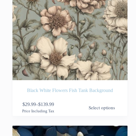
page
Black White Flowers Fish Tank Background
This
$
29.99
–
$
139.99
Select options
product
Price
Price Including Tax
has
range:
multiple
$29.99
variants.
through
The
$139.99
options