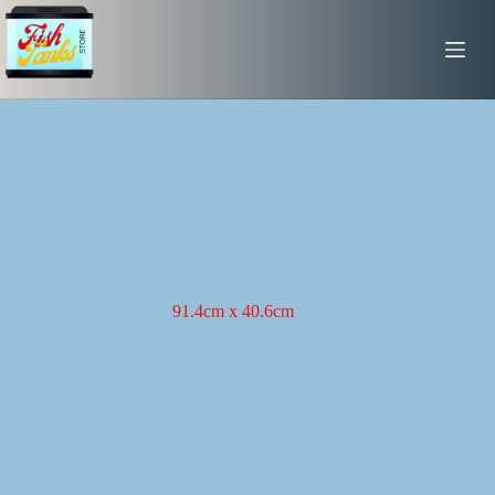
Skip
to
content
91.4cm x 40.6cm