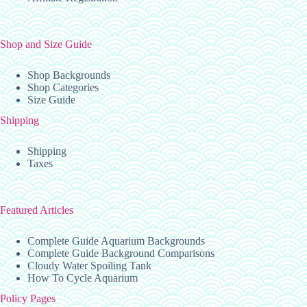
Shop and Size Guide
Shop Backgrounds
Shop Categories
Size Guide
Shipping
Shipping
Taxes
Featured Articles
Complete Guide Aquarium Backgrounds
Complete Guide Background Comparisons
Cloudy Water Spoiling Tank
How To Cycle Aquarium
Policy Pages