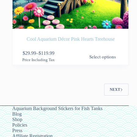
Cool Aquarium Décor Pink Hearts Treehouse
This
$
29.99
–
$
119.99
Select options
product
Price
Price Including Tax
has
range:
multiple
$29.99
variants.
through
The
$119.99
options
NEXT
may
be
chosen
on
Aquarium Background Stickers for Fish Tanks
the
Blog
product
Shop
page
Policies
Press
Affiliate Registration