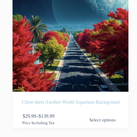
the
product
page
Cheat sheet Another World Aquarium Background
This
$
29.99
–
$
139.99
Select options
product
Price
Price Including Tax
has
range:
multiple
$29.99
variants.