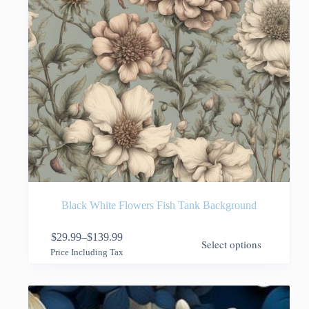
page
Black White Flowers Fish Tank Background
This
$
29.99
–
$
139.99
Select options
product
Price
Price Including Tax
has
range:
multiple
$29.99
variants.
through
The
$139.99
options