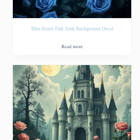
Blue Roses Fish Tank Background Decal
Read more