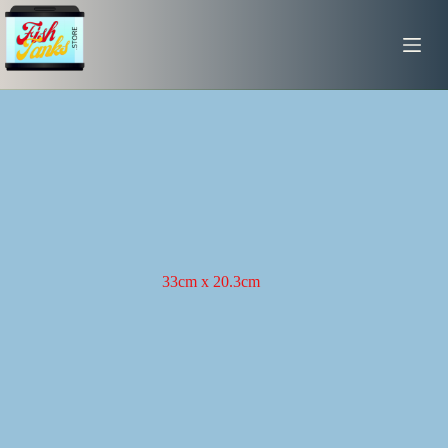
Skip
to
content
33cm x 20.3cm