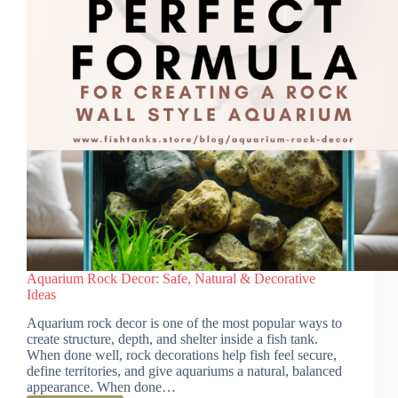
Aquarium Rock Decor: Safe, Natural & Decorative
Ideas
Aquarium rock decor is one of the most popular ways to
create structure, depth, and shelter inside a fish tank.
When done well, rock decorations help fish feel secure,
define territories, and give aquariums a natural, balanced
appearance. When done…