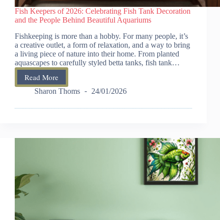
Fish Keepers of 2026: Celebrating Fish Tank Decoration
and the People Behind Beautiful Aquariums
Fishkeeping is more than a hobby. For many people, it’s
a creative outlet, a form of relaxation, and a way to bring
a living piece of nature into their home. From planted
aquascapes to carefully styled betta tanks, fish tank…
Read More
Fish
Keepers
Sharon Thoms
24/01/2026
of
2026:
Celebrating
Fish
Tank
Decoration
and
the
People
Behind
Beautiful
Aquariums