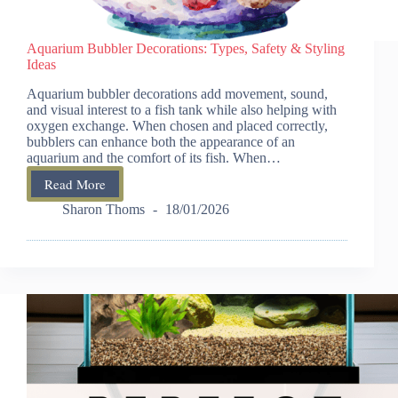
Aquarium Bubbler Decorations: Types, Safety & Styling
Ideas
Aquarium bubbler decorations add movement, sound,
and visual interest to a fish tank while also helping with
oxygen exchange. When chosen and placed correctly,
bubblers can enhance both the appearance of an
aquarium and the comfort of its fish. When…
Read More
Aquarium
Bubbler
Sharon Thoms
18/01/2026
Decorations:
Types,
Safety
&
Styling
Ideas