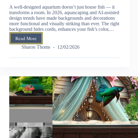
A well-designed aquarium doesn’t just house fish — it
transforms a room. In 2026, aquascaping and AI-assisted
design trends have made backgrounds and decorations
more functional and visually striking than ever. The right
background hides cords, enhances your fish’s color,…
Read More
Best
Fish
Sharon Thoms
12/02/2026
Tank
Backgrounds
and
Decorations
–
2026
Buying
Guide