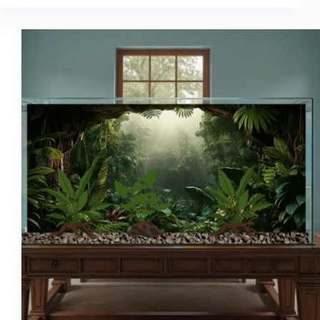
Setup
Ideas
That
Instantly
Transform
Your
Aquarium