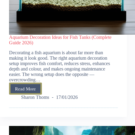
Aquarium Decoration Ideas for Fish Tanks (Complete
Guide 2026)
Decorating a fish aquarium is about far more than
making it look good. The right aquarium decoration
setup improves fish comfort, reduces stress, enhances
depth and colour, and makes ongoing maintenance
easier. The wrong setup does the opposite —
overcrowding…
Read More
Aquarium
Decoration
Sharon Thoms
17/01/2026
Ideas
for
Fish
Tanks
(Complete
Guide