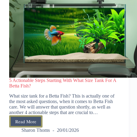
5 Actionable Steps Starting With What Size Tank For A
Betta Fish?
What size tank for a Betta Fish? This is actually one of
the most asked questions, when it comes to Betta Fish
care. We will answer that question shortly, as well as
another 4 actionable steps that are crucial to…
Read More
5
Actionable
Sharon Thoms
20/01/2026
Steps