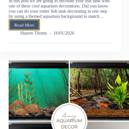
In this post we are going to decorate your fish tank with
one of these cool aquarium decorations. Did you know
you can do your entire fish tank decorating in one step
by using a themed aquarium background to match…
Read More
How
To
Sharon Thoms
16/01/2026
Decorate
Your
Fish
Tank
With
These
Cool
Aquarium
Decorations