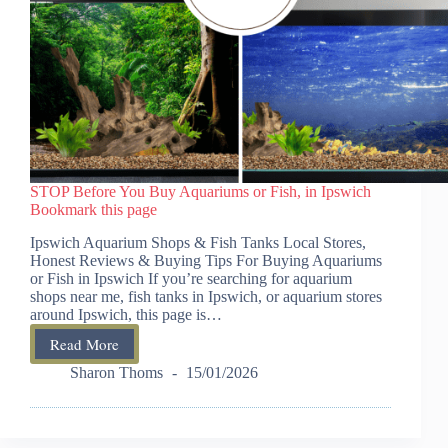
STOP Before You Buy Aquariums or Fish, in Ipswich
Bookmark this page
Ipswich Aquarium Shops & Fish Tanks Local Stores,
Honest Reviews & Buying Tips For Buying Aquariums
or Fish in Ipswich If you’re searching for aquarium
shops near me, fish tanks in Ipswich, or aquarium stores
around Ipswich, this page is…
Read More
STOP
Before
Sharon Thoms
15/01/2026
You
Buy
Aquariums