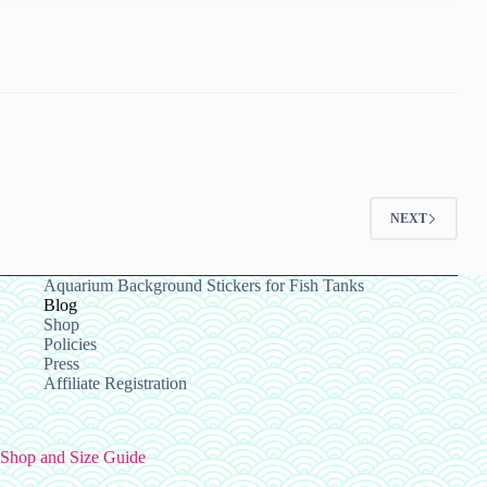
or
Fish,
in
Ipswich
Bookmark
this
page
NEXT
Aquarium Background Stickers for Fish Tanks
Blog
Shop
Policies
Press
Affiliate Registration
Shop and Size Guide