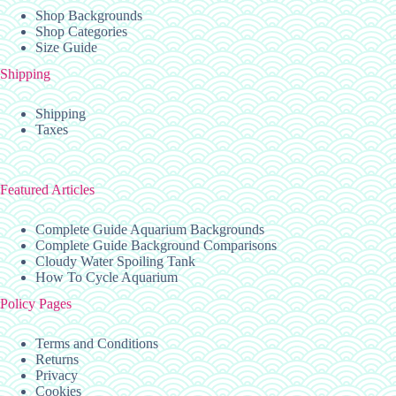
Shop Backgrounds
Shop Categories
Size Guide
Shipping
Shipping
Taxes
Featured Articles
Complete Guide Aquarium Backgrounds
Complete Guide Background Comparisons
Cloudy Water Spoiling Tank
How To Cycle Aquarium
Policy Pages
Terms and Conditions
Returns
Privacy
Cookies