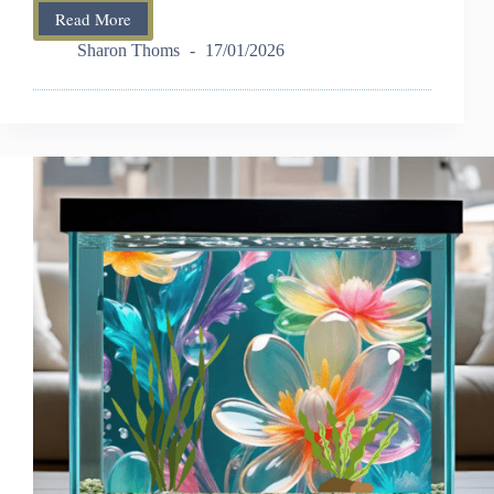
Read More
Aquarium
Rock
Sharon Thoms
17/01/2026
Decor:
Safe,
Natural
&
Decorative
Ideas