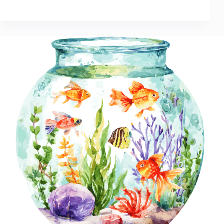
Starting
With
What
Size
Tank
For
A
Betta
Fish?