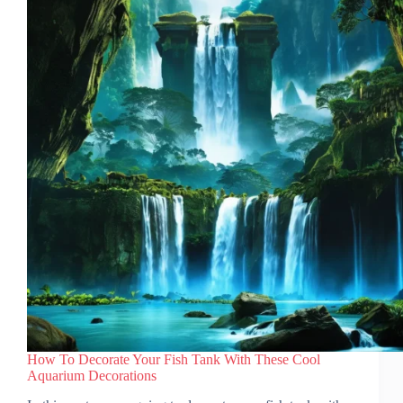
2026)
How To Decorate Your Fish Tank With These Cool
Aquarium Decorations