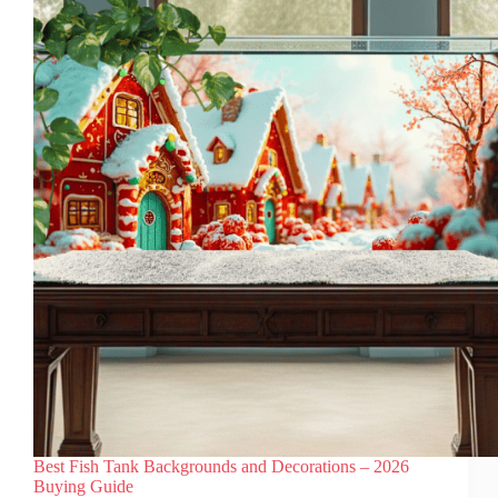
Them
Paired
With
a
Rocky
Background
Best Fish Tank Backgrounds and Decorations – 2026
Buying Guide