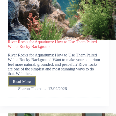
River Rocks for Aquariums: How to Use Them Paired
With a Rocky Background
River Rocks for Aquariums: How to Use Them Paired
With a Rocky Background Want to make your aquarium
feel more natural, grounded, and peaceful? River rocks
are one of the simplest and most stunning ways to do
that. With the…
Read More
River
Rocks
Sharon Thoms
13/02/2026
for
Aquariums:
How
to
Use