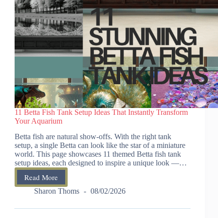
11 Betta Fish Tank Setup Ideas That Instantly Transform
Your Aquarium
Betta fish are natural show-offs. With the right tank
setup, a single Betta can look like the star of a miniature
world. This page showcases 11 themed Betta fish tank
setup ideas, each designed to inspire a unique look —…
Read More
11
Betta
Sharon Thoms
08/02/2026
Fish
Tank