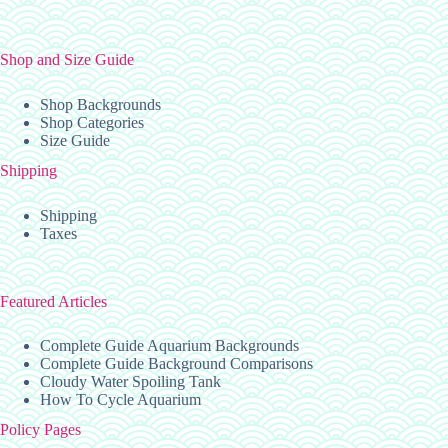
the
product
page
Shop and Size Guide
Shop Backgrounds
Shop Categories
Size Guide
Shipping
Shipping
Taxes
Featured Articles
Complete Guide Aquarium Backgrounds
Complete Guide Background Comparisons
Cloudy Water Spoiling Tank
How To Cycle Aquarium
Policy Pages