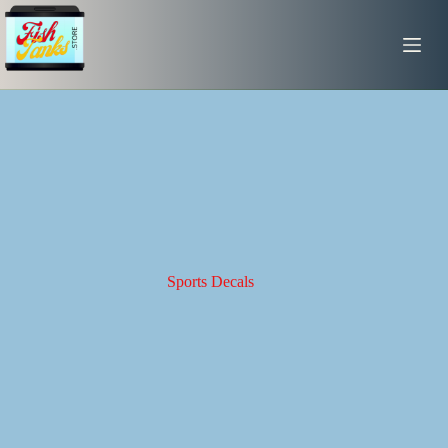
Skip
to
content
Sports Decals