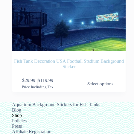
Fish Tank Decoration USA Football Stadium Background
Sticker
This
$
29.99
–
$
119.99
Select options
product
Price
Price Including Tax
has
range:
multiple
$29.99
variants.
through
Aquarium Background Stickers for Fish Tanks
The
$119.99
Blog
options
Shop
may
Policies
be
Press
chosen
Affiliate Registration
on