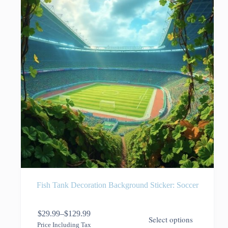
on
the
product
page
Fish Tank Decoration Background Sticker: Soccer
This
$
29.99
–
$
129.99
Select options
product
Price
Price Including Tax