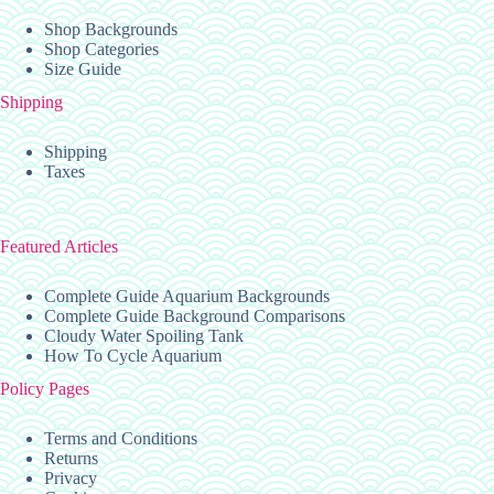
Shop Backgrounds
Shop Categories
Size Guide
Shipping
Shipping
Taxes
Featured Articles
Complete Guide Aquarium Backgrounds
Complete Guide Background Comparisons
Cloudy Water Spoiling Tank
How To Cycle Aquarium
Policy Pages
Terms and Conditions
Returns
Privacy