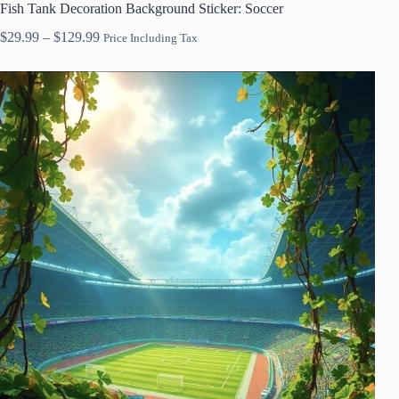
Fish Tank Decoration Background Sticker: Soccer
Price
$
29.99
–
$
129.99
Price Including Tax
range:
$29.99
through
$129.99