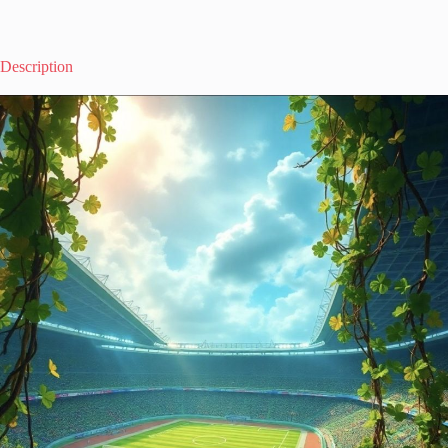
Description