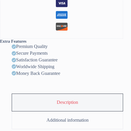
Extra Features
Premium Quality
Secure Payments
Satisfaction Guarantee
Worldwide Shipping
Money Back Guarantee
Description
Additional information