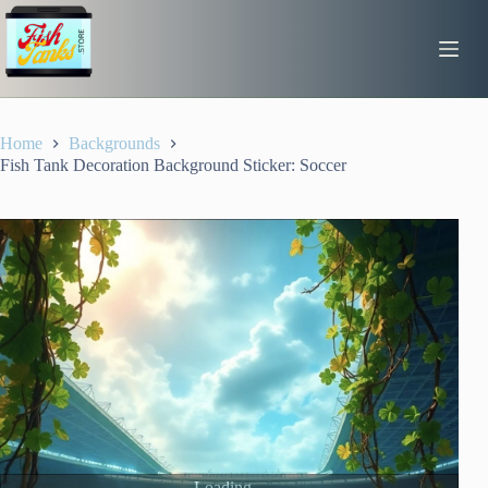
Skip
to
content
Home
Backgrounds
Fish Tank Decoration Background Sticker: Soccer
Loading...