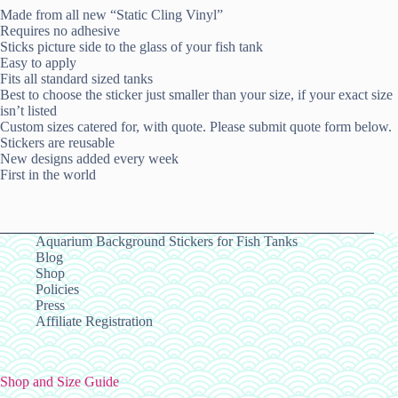
Made from all new “Static Cling Vinyl”
Requires no adhesive
Sticks picture side to the glass of your fish tank
Easy to apply
Fits all standard sized tanks
Best to choose the sticker just smaller than your size, if your exact size
isn’t listed
Custom sizes catered for, with quote. Please submit quote form below.
Stickers are reusable
New designs added every week
First in the world
Aquarium Background Stickers for Fish Tanks
Blog
Shop
Policies
Press
Affiliate Registration
Shop and Size Guide