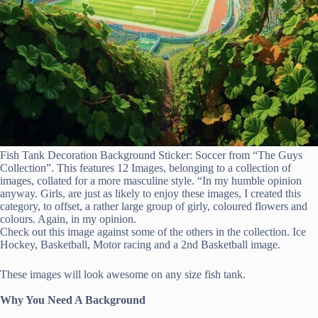
Fish Tank Decoration Background Sticker: Soccer from “The Guys
Collection”. This features 12 Images, belonging to a collection of
images, collated for a more masculine style. “In my humble opinion
anyway. Girls, are just as likely to enjoy these images, I created this
category, to offset, a rather large group of girly, coloured flowers and
colours. Again, in my opinion.
Check out this image against some of the others in the collection. Ice
Hockey, Basketball, Motor racing and a 2nd Basketball image.
These images will look awesome on any size fish tank.
Why You Need A Background