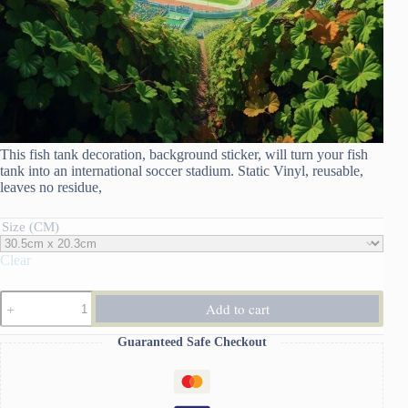
This fish tank decoration, background sticker, will turn your fish
tank into an international soccer stadium. Static Vinyl, reusable,
leaves no residue,
Size (CM)
Clear
Fish
Add to cart
Tank
Decoration
Guaranteed Safe Checkout
Background
Sticker:
Soccer
quantity