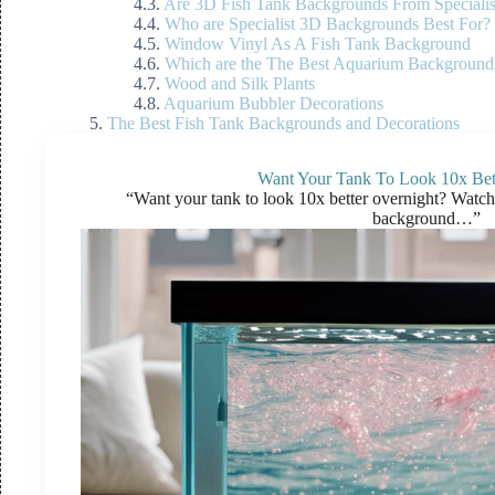
Are 3D Fish Tank Backgrounds From Specialis
Who are Specialist 3D Backgrounds Best For?
Window Vinyl As A Fish Tank Background
Which are the The Best Aquarium Backgrounds
Wood and Silk Plants
Aquarium Bubbler Decorations
The Best Fish Tank Backgrounds and Decorations
Want Your Tank To Look 10x Bet
“Want your tank to look 10x better overnight? Watc
background…”