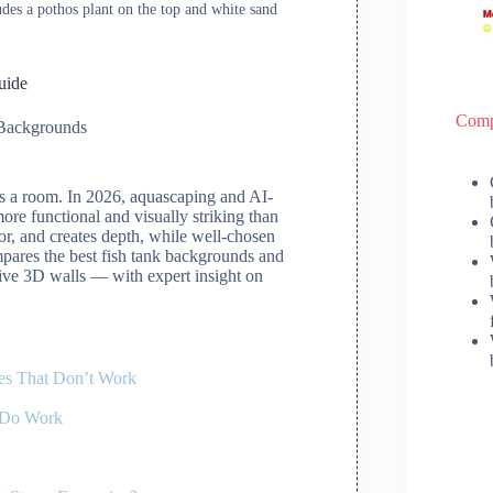
udes a pothos plant on the top and white sand
uide
Comp
Backgrounds
ms a room. In 2026, aquascaping and AI-
re functional and visually striking than
or, and creates depth, while well-chosen
ompares the best fish tank backgrounds and
sive 3D walls — with expert insight on
es That Don’t Work
 Do Work