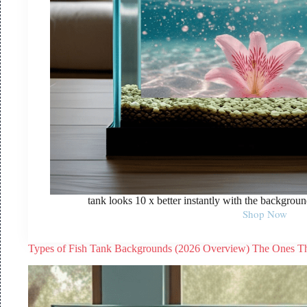
tank looks 10 x better instantly with the background
Shop Now
Types of Fish Tank Backgrounds (2026 Overview) The Ones T