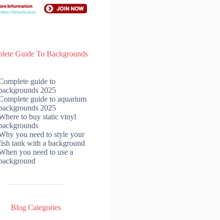
lete Guide To Backgrounds
Complete guide to
backgrounds 2025
Complete guide to aquarium
backgrounds 2025
Where to buy static vinyl
backgrounds
Why you need to style your
fish tank with a background
When you need to use a
background
Blog Categories