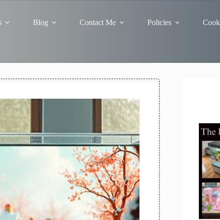
s
Blog
Contact Me
Policies
Cooki