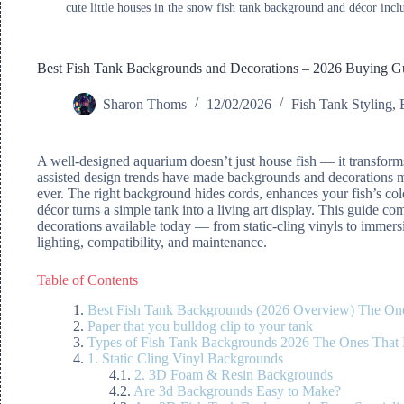
cute little houses in the snow fish tank background and décor incl
Best Fish Tank Backgrounds and Decorations – 2026 Buying G
Sharon Thoms
12/02/2026
Fish Tank Styling
,
A well-designed aquarium doesn’t just house fish — it transfor
assisted design trends have made backgrounds and decorations mo
ever. The right background hides cords, enhances your fish’s col
décor turns a simple tank into a living art display. This guide c
decorations available today — from static-cling vinyls to immer
lighting, compatibility, and maintenance.
Table of Contents
Best Fish Tank Backgrounds (2026 Overview) The On
Paper that you bulldog clip to your tank
Types of Fish Tank Backgrounds 2026 The Ones That
1. Static Cling Vinyl Backgrounds
2. 3D Foam & Resin Backgrounds
Are 3d Backgrounds Easy to Make?