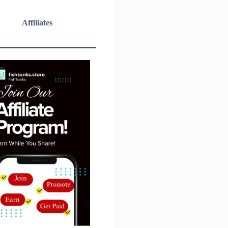
Affiliates