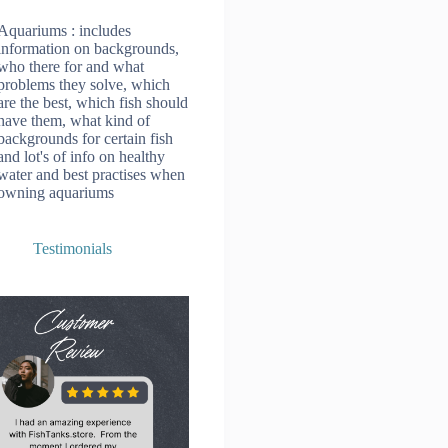
Aquariums
: includes
information on backgrounds,
who there for and what
problems they solve, which
are the best, which fish should
have them, what kind of
backgrounds for certain fish
and lot's of info on healthy
water and best practises when
owning aquariums
Testimonials