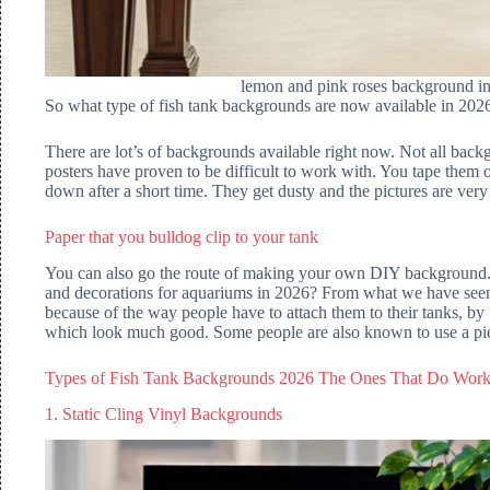
lemon and pink roses background in 
So what type of fish tank backgrounds are now available in 202
There are lot’s of backgrounds available right now. Not all back
posters have proven to be difficult to work with. You tape them on
down after a short time. They get dusty and the pictures are very 
Paper that you bulldog clip to your tank
You can also go the route of making your own DIY background. 
and decorations for aquariums in 2026? From what we have seen,
because of the way people have to attach them to their tanks, by u
which look much good. Some people are also known to use a piece
Types of Fish Tank Backgrounds 2026 The Ones That Do Wor
1. Static Cling Vinyl Backgrounds