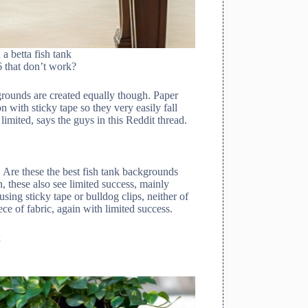
a betta fish tank
6 that don’t work?
grounds are created equally though. Paper
 with sticky tape so they very easily fall
limited, says the guys in this Reddit thread.
Are these the best fish tank backgrounds
 these also see limited success, mainly
sing sticky tape or bulldog clips, neither of
 of fabric, again with limited success.
k