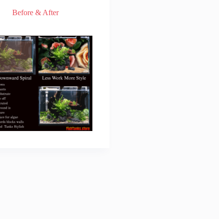
Before & After