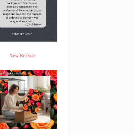
New Release