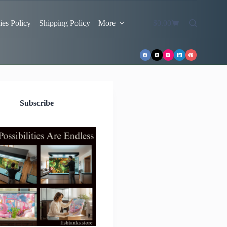
es Policy
Shipping Policy
More
$
0.00
Shopping
cart
Subscribe