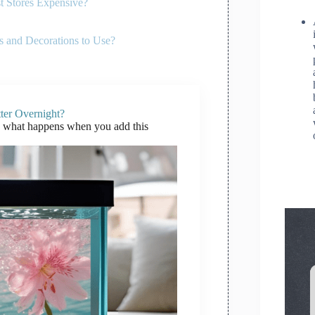
t Stores Expensive?
 and Decorations to Use?
ter Overnight?
h what happens when you add this