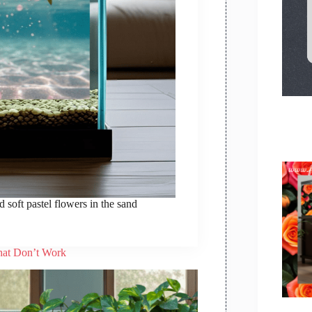
 soft pastel flowers in the sand
hat Don’t Work